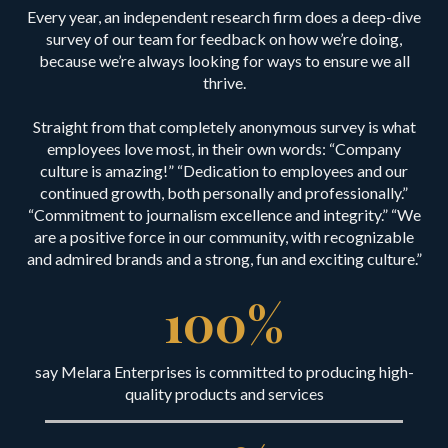
Every year, an independent research firm does a deep-dive
survey of our team for feedback on how we’re doing,
because we’re always looking for ways to ensure we all
thrive.
Straight from that completely anonymous survey is what
employees love most, in their own words: “Company
culture is amazing!” “Dedication to employees and our
continued growth, both personally and professionally.”
“Commitment to journalism excellence and integrity.” “We
are a positive force in our community, with recognizable
and admired brands and a strong, fun and exciting culture.”
100
%
say Melara Enterprises is committed to producing high-
quality products and services