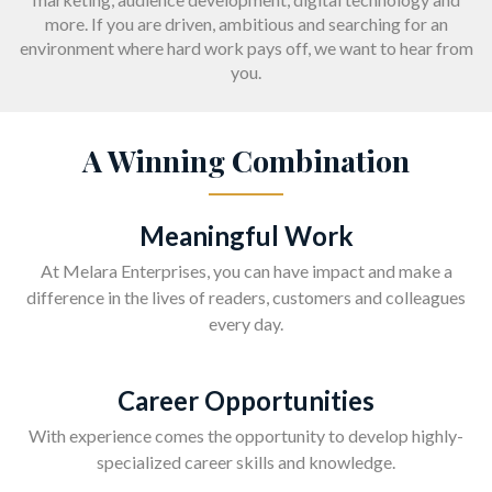
more. If you are driven, ambitious and searching for an
environment where hard work pays off, we want to hear from
you.
A Winning Combination
Meaningful Work
At Melara Enterprises, you can have impact and make a
difference in the lives of readers, customers and colleagues
every day.
Career Opportunities
With experience comes the opportunity to develop highly-
specialized career skills and knowledge.