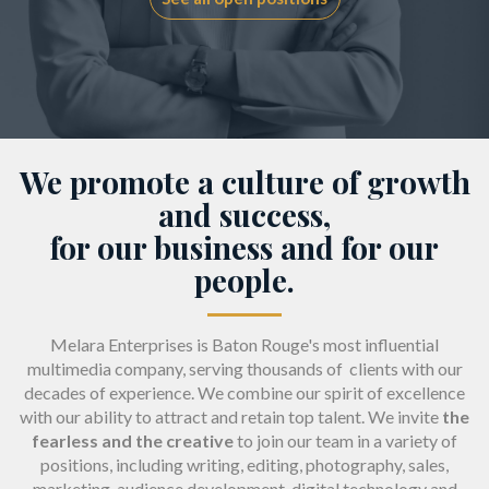
We promote a culture of growth
and success,
for our business and for our
people.
Melara Enterprises is Baton Rouge's most influential
multimedia company, serving thousands of clients with our
decades of experience. We combine our spirit of excellence
with our ability to attract and retain top talent. We invite
the
fearless and the creative
to join our team in a variety of
positions, including writing, editing, photography, sales,
marketing, audience development, digital technology and