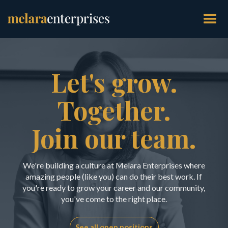
Let's grow.
Together.
Join our team.
We're building a culture at Melara Enterprises where
amazing people (like you) can do their best work. If
you're ready to grow your career and our community,
you've come to the right place.
See all open positions