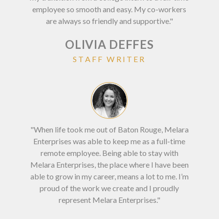
employee so smooth and easy. My co-workers
are always so friendly and supportive."
OLIVIA DEFFES
STAFF WRITER
"Wor
"When life took me out of Baton Rouge, Melara
c
Enterprises was able to keep me as a full-time
Bat
remote employee. Being able to stay with
ne
Melara Enterprises, the place where I have been
able to grow in my career, means a lot to me. I’m
proud of the work we create and I proudly
represent Melara Enterprises."
DI