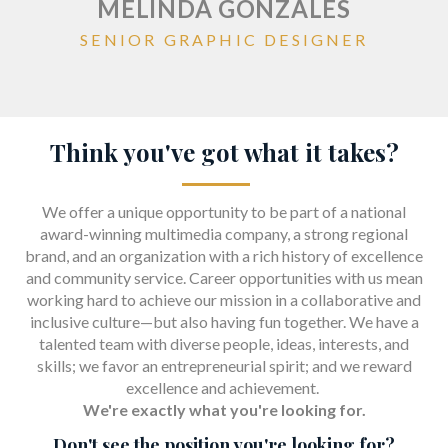
MELINDA GONZALES
SENIOR GRAPHIC DESIGNER
Think you've got what it takes?
We offer a unique opportunity to be part of a national
award-winning multimedia company, a strong regional
brand, and an organization with a rich history of excellence
and community service. Career opportunities with us mean
working hard to achieve our mission in a collaborative and
inclusive culture—but also having fun together. We have a
talented team with diverse people, ideas, interests, and
skills; we favor an entrepreneurial spirit; and we reward
excellence and achievement.
We're exactly what you're looking for.
Don't see the position you're looking for?