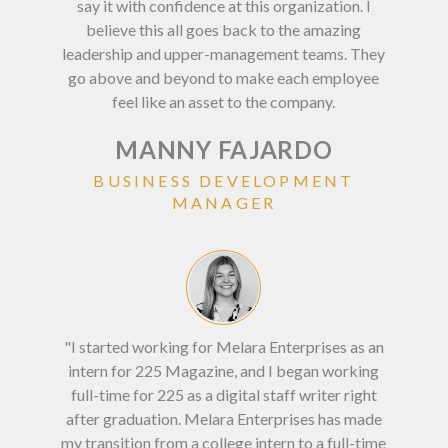
say it with confidence at this organization. I
most
believe this all goes back to the amazing
pro
leadership and upper-management teams. They
val
go above and beyond to make each employee
and 
feel like an asset to the company.
MANNY FAJARDO
BUSINESS DEVELOPMENT
MANAGER
“Mel
any
"I started working for Melara Enterprises as an
yo
intern for 225 Magazine, and I began working
you
full-time for 225 as a digital staff writer right
opp
after graduation. Melara Enterprises has made
my transition from a college intern to a full-time