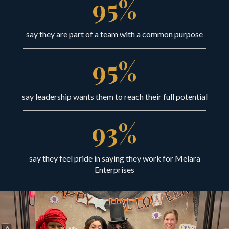
95
%
say they are part of a team with a common purpose
95
%
say leadership wants them to reach their full potential
93
%
say they feel pride in saying they work for Melara
Enterprises