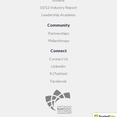
StudioE
10/12 Industry Report
Leadership Academy
Community
Partnerships
Philanthropy
Connect
Contact Us
LinkedIn
X (Twitter)
Facebook