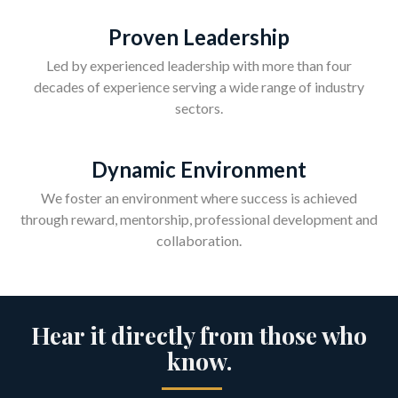
Proven Leadership
Led by experienced leadership with more than four
decades of experience serving a wide range of industry
sectors.
Dynamic Environment
We foster an environment where success is achieved
through reward, mentorship, professional development and
collaboration.
Hear it directly from those who
know.