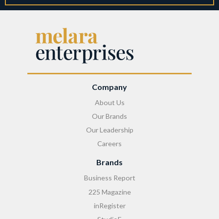
Company
About Us
Our Brands
Our Leadership
Careers
Brands
Business Report
225 Magazine
inRegister