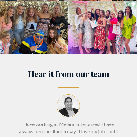
Hear it from our team
I love working at Melara Enterprises! I have
"I
always been hesitant to say “I love my job,” but I
inte