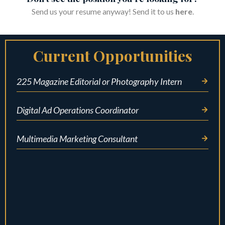
Send us your resume anyway! Send it to us
here
.
Current Opportunities
225 Magazine Editorial or Photography Intern
Digital Ad Operations Coordinator
Multimedia Marketing Consultant