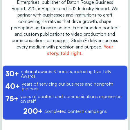
Enterprises, publisher of Baton Rouge Business
Report, 225, inRegister and 1012 Industry Report. We
partner with businesses and institutions to craft
compelling narratives that drive growth, shape
perception and inspire action. From branded content
and custom publications to video production and
communications campaigns, StudioE delivers across
every medium with precision and purpose.
Your
story, told right.
national awards & honors, including five Telly
30+
Awards
years of servicing our business and nonprofit
40+
partners
years of content and communications experience
75+
on staff
200+
completed content campaigns