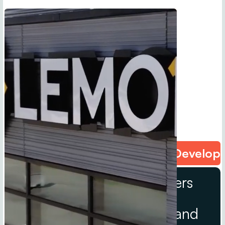
Content Creation • Narrative Develop
We are strategic storytellers
powered by Melara
Enterprises’ trusted B2B and