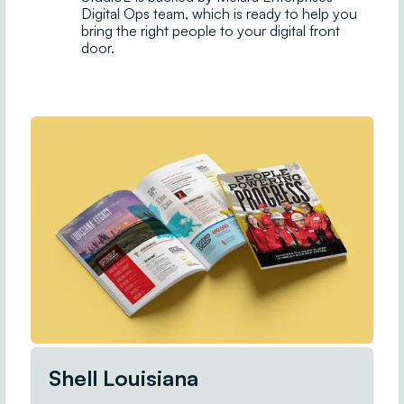
Digital Ops team, which is ready to help you
bring the right people to your digital front
door.
Shell Louisiana