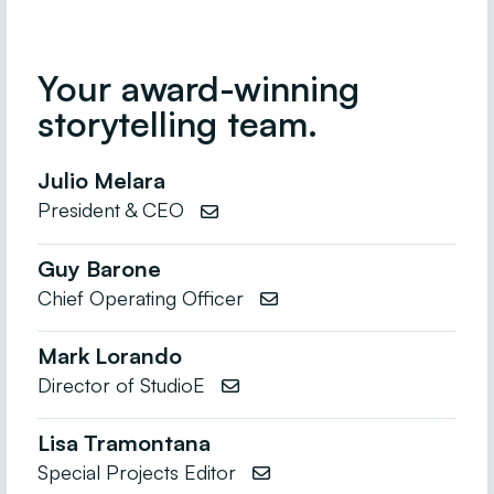
Your award-winning
storytelling team.
Julio Melara
President & CEO

Guy Barone
Chief Operating Officer

Mark Lorando
Director of StudioE

Lisa Tramontana
Special Projects Editor
