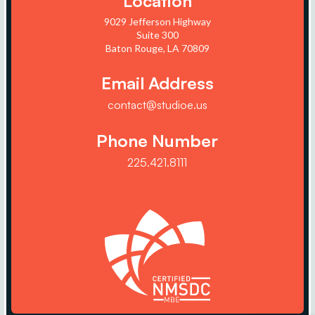
Location
9029 Jefferson Highway
Suite 300
Baton Rouge, LA 70809
Email Address
contact@studioe.us
Phone Number
225.421.8111