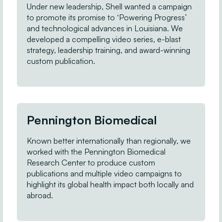
Under new leadership, Shell wanted a campaign
to promote its promise to ‘Powering Progress’
and technological advances in Louisiana. We
developed a compelling video series, e-blast
strategy, leadership training, and award-winning
custom publication.
Pennington Biomedical
Known better internationally than regionally, we
worked with the Pennington Biomedical
Research Center to produce custom
publications and multiple video campaigns to
highlight its global health impact both locally and
abroad.