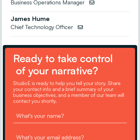
Business Operations Manager

James Hume
Chief Technology Officer

Ready to take control
of your narrative?
StudioE is ready to help you tell your story. Share
your contact info and a brief summary of your
business objectives, and a member of our team will
contact you shortly.