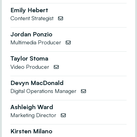
Emily Hebert
Content Strategist

Jordan Ponzio
Multimedia Producer

Taylor Stoma
Video Producer

Devyn MacDonald
Digital Operations Manager

Ashleigh Ward
Marketing Director

Kirsten Milano