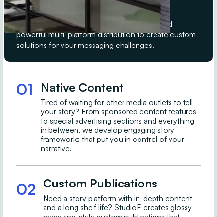
B2C media brands.
StudioE leverages decades of experience and
powerful multi-platform distribution to create custom
solutions for your messaging challenges.
01
Native Content
Tired of waiting for other media outlets to tell
your story? From sponsored content features
to special advertising sections and everything
in between, we develop engaging story
frameworks that put you in control of your
narrative.
Custom Publications
02
Need a story platform with in-depth content
and a long shelf life? StudioE creates glossy
magazine-style custom publications that