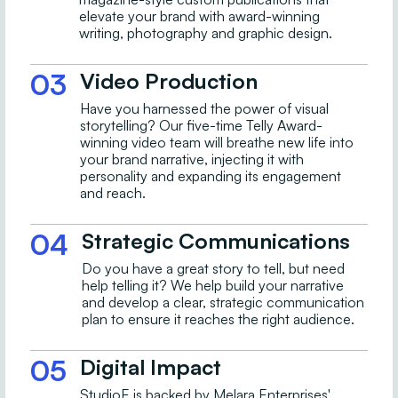
elevate your brand with award-winning
writing, photography and graphic design.
03
Video Production
Have you harnessed the power of visual
storytelling? Our five-time Telly Award-
winning video team will breathe new life into
your brand narrative, injecting it with
personality and expanding its engagement
and reach.
04
Strategic Communications
Do you have a great story to tell, but need
help telling it? We help build your narrative
and develop a clear, strategic communication
plan to ensure it reaches the right audience.
05
Digital Impact
StudioE is backed by Melara Enterprises'