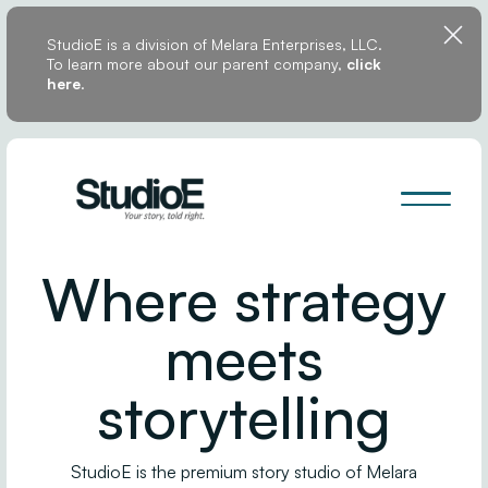
StudioE is a division of Melara Enterprises, LLC.
To learn more about our parent company,
click
here
.
Where strategy
meets
storytelling
StudioE is the premium story studio of Melara