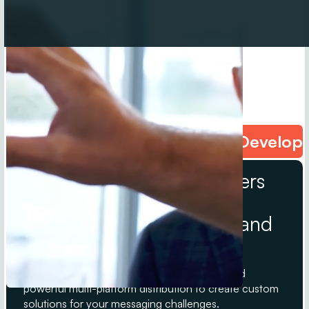
Content Creation • Narrative Develop
We are strategic storytellers
powered by Melara
Enterprises’ trusted B2B and
B2C media brands.
StudioE leverages decades of experience and
powerful multi-platform distribution to create custom
solutions for your messaging challenges.