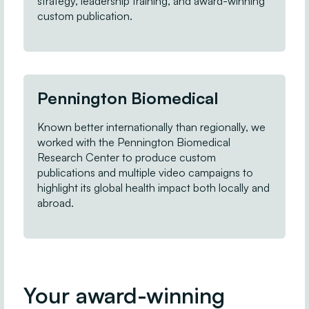
strategy, leadership training, and award-winning
custom publication.
Pennington Biomedical
Known better internationally than regionally, we
worked with the Pennington Biomedical
Research Center to produce custom
publications and multiple video campaigns to
highlight its global health impact both locally and
abroad.
Your award-winning