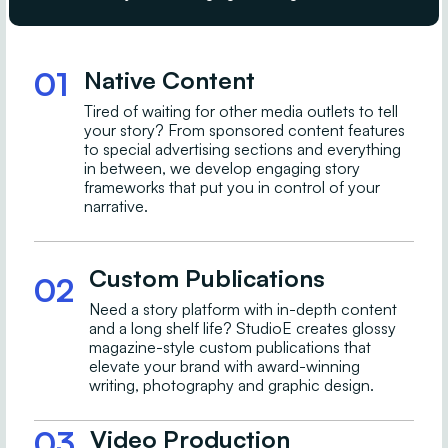
01
Native Content
Tired of waiting for other media outlets to tell
your story? From sponsored content features
to special advertising sections and everything
in between, we develop engaging story
frameworks that put you in control of your
narrative.
Custom Publications
02
Need a story platform with in-depth content
and a long shelf life? StudioE creates glossy
magazine-style custom publications that
elevate your brand with award-winning
writing, photography and graphic design.
03
Video Production