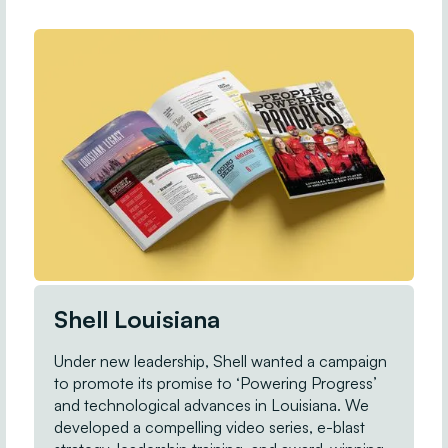
Shell Louisiana
Under new leadership, Shell wanted a campaign
to promote its promise to ‘Powering Progress’
and technological advances in Louisiana. We
developed a compelling video series, e-blast