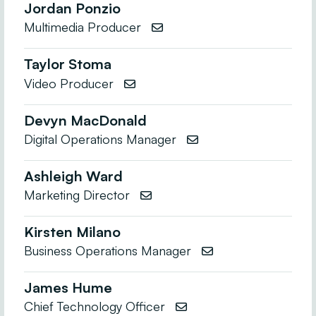
Jordan Ponzio
Multimedia Producer

Taylor Stoma
Video Producer

Devyn MacDonald
Digital Operations Manager

Ashleigh Ward
Marketing Director

Kirsten Milano
Business Operations Manager

James Hume
Chief Technology Officer
