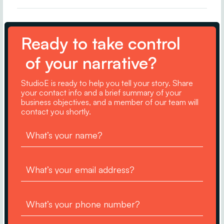
Ready to take control
of your narrative?
StudioE is ready to help you tell your story. Share
your contact info and a brief summary of your
business objectives, and a member of our team will
contact you shortly.