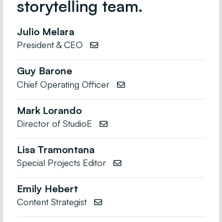
storytelling team.
Julio Melara
President & CEO

Guy Barone
Chief Operating Officer

Mark Lorando
Director of StudioE

Lisa Tramontana
Special Projects Editor

Emily Hebert
Content Strategist
