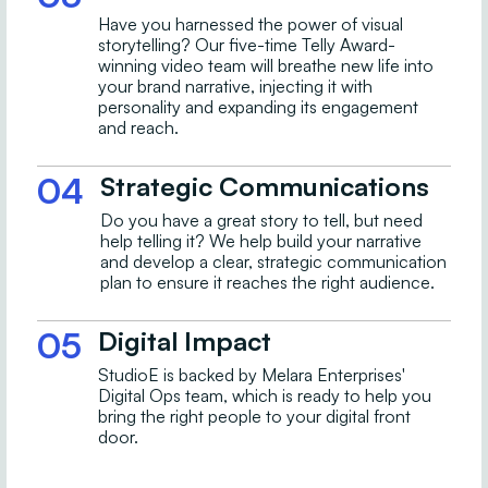
Have you harnessed the power of visual
storytelling? Our five-time Telly Award-
winning video team will breathe new life into
your brand narrative, injecting it with
personality and expanding its engagement
and reach.
04
Strategic Communications
Do you have a great story to tell, but need
help telling it? We help build your narrative
and develop a clear, strategic communication
plan to ensure it reaches the right audience.
05
Digital Impact
StudioE is backed by Melara Enterprises'
Digital Ops team, which is ready to help you
bring the right people to your digital front
door.