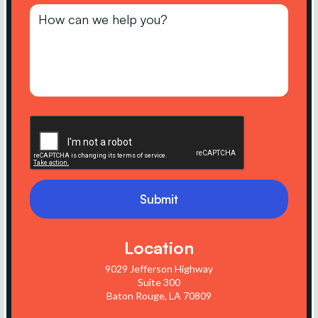
Location
9029 Jefferson Highway
Suite 300
Baton Rouge, LA 70809